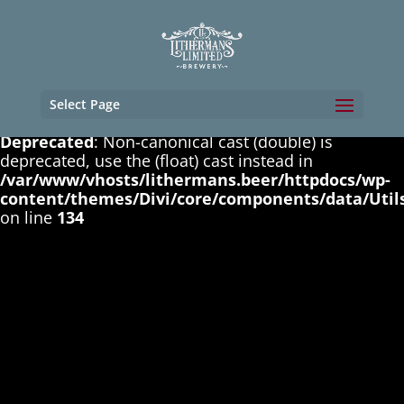
Deprecated
: Non-canonical cast (boolean) is
deprecated, use the (bool) cast instead in
/var/www/vhosts/lithermans.beer/httpdocs/wp-
content/themes/Divi/core/components/data/Util
on line
131
Select Page
Deprecated
: Non-canonical cast (double) is
deprecated, use the (float) cast instead in
/var/www/vhosts/lithermans.beer/httpdocs/wp-
content/themes/Divi/core/components/data/Util
on line
134