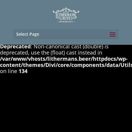
Deprecated
: Non-canonical cast (boolean) is
deprecated, use the (bool) cast instead in
/var/www/vhosts/lithermans.beer/httpdocs/wp-
content/themes/Divi/core/components/data/Util
on line
131
Select Page
Deprecated
: Non-canonical cast (double) is
deprecated, use the (float) cast instead in
/var/www/vhosts/lithermans.beer/httpdocs/wp-
content/themes/Divi/core/components/data/Util
on line
134