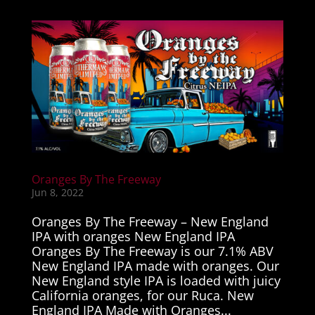
Oranges By The Freeway
Jun 8, 2022
Oranges By The Freeway – New England
IPA with oranges New England IPA
Oranges By The Freeway is our 7.1% ABV
New England IPA made with oranges. Our
New England style IPA is loaded with juicy
California oranges, for our Ruca. New
England IPA Made with Oranges...