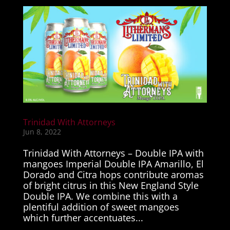
Trinidad With Attorneys
Jun 8, 2022
Trinidad With Attorneys – Double IPA with
mangoes Imperial Double IPA Amarillo, El
Dorado and Citra hops contribute aromas
of bright citrus in this New England Style
Double IPA. We combine this with a
plentiful addition of sweet mangoes
which further accentuates...