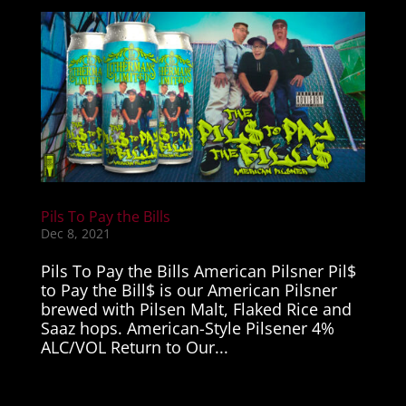
Pils To Pay the Bills
Dec 8, 2021
Pils To Pay the Bills American Pilsner Pil$
to Pay the Bill$ is our American Pilsner
brewed with Pilsen Malt, Flaked Rice and
Saaz hops. American-Style Pilsener 4%
ALC/VOL Return to Our...