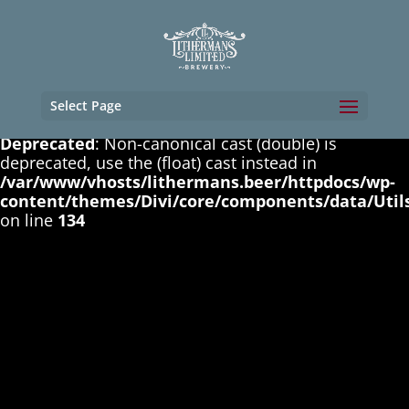
Deprecated
: Non-canonical cast (boolean) is
deprecated, use the (bool) cast instead in
/var/www/vhosts/lithermans.beer/httpdocs/wp-
content/themes/Divi/core/components/data/Util
on line
131
Select Page
Deprecated
: Non-canonical cast (double) is
deprecated, use the (float) cast instead in
/var/www/vhosts/lithermans.beer/httpdocs/wp-
content/themes/Divi/core/components/data/Util
on line
134