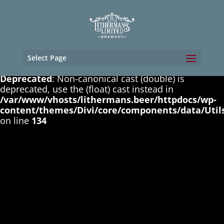
Deprecated
: Non-canonical cast (boolean) is
deprecated, use the (bool) cast instead in
/var/www/vhosts/lithermans.beer/httpdocs/wp-
content/themes/Divi/core/components/data/Util
on line
131
Select Page
Deprecated
: Non-canonical cast (double) is
deprecated, use the (float) cast instead in
/var/www/vhosts/lithermans.beer/httpdocs/wp-
content/themes/Divi/core/components/data/Util
on line
134