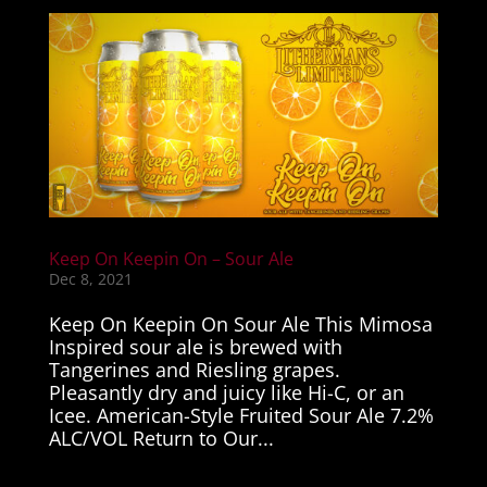
Keep On Keepin On – Sour Ale
Dec 8, 2021
Keep On Keepin On Sour Ale This Mimosa
Inspired sour ale is brewed with
Tangerines and Riesling grapes.
Pleasantly dry and juicy like Hi-C, or an
Icee. American-Style Fruited Sour Ale 7.2%
ALC/VOL Return to Our...