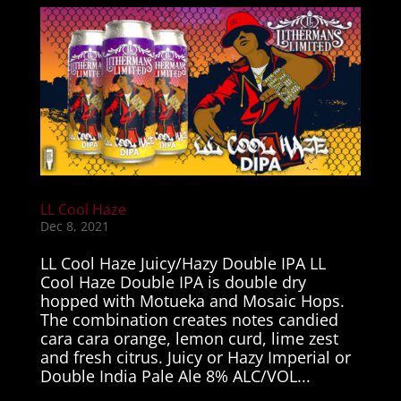
LL Cool Haze
Dec 8, 2021
LL Cool Haze Juicy/Hazy Double IPA LL
Cool Haze Double IPA is double dry
hopped with Motueka and Mosaic Hops.
The combination creates notes candied
cara cara orange, lemon curd, lime zest
and fresh citrus. Juicy or Hazy Imperial or
Double India Pale Ale 8% ALC/VOL...