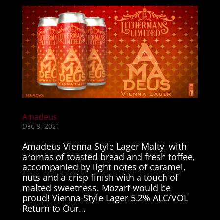
Amadeus
Dec 8, 2021
Amadeus Vienna Style Lager Malty, with
aromas of toasted bread and fresh toffee,
accompanied by light notes of caramel,
nuts and a crisp finish with a touch of
malted sweetness. Mozart would be
proud! Vienna-Style Lager 5.2% ALC/VOL
Return to Our...