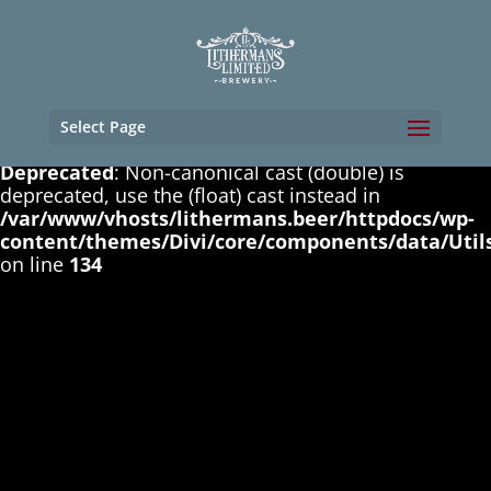
Deprecated
: Non-canonical cast (boolean) is
deprecated, use the (bool) cast instead in
/var/www/vhosts/lithermans.beer/httpdocs/wp-
content/themes/Divi/core/components/data/Util
on line
131
Select Page
Deprecated
: Non-canonical cast (double) is
deprecated, use the (float) cast instead in
/var/www/vhosts/lithermans.beer/httpdocs/wp-
content/themes/Divi/core/components/data/Util
on line
134