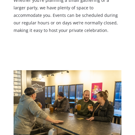
Whether you’re planning a small gathering or a
larger party, we have plenty of space to
accommodate you. Events can be scheduled during
our regular hours or on days we’re normally closed,
making it easy to host your private celebration.