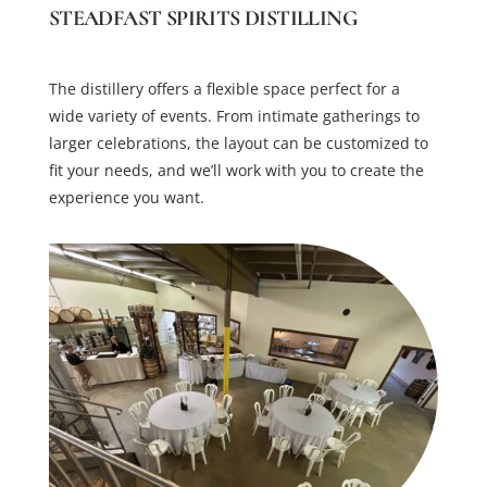
STEADFAST SPIRITS DISTILLING
The distillery offers a flexible space perfect for a
wide variety of events. From intimate gatherings to
larger celebrations, the layout can be customized to
fit your needs, and we’ll work with you to create the
experience you want.