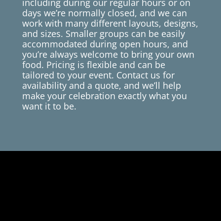
including during our regular hours or on
days we’re normally closed, and we can
work with many different layouts, designs,
and sizes. Smaller groups can be easily
accommodated during open hours, and
you’re always welcome to bring your own
food. Pricing is flexible and can be
tailored to your event. Contact us for
availability and a quote, and we’ll help
make your celebration exactly what you
want it to be.