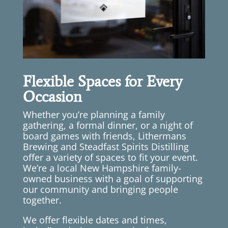
Flexible Spaces for Every
Occasion
Whether you’re planning a family
gathering, a formal dinner, or a night of
board games with friends, Lithermans
Brewing and Steadfast Spirits Distilling
offer a variety of spaces to fit your event.
We’re a local New Hampshire family-
owned business with a goal of supporting
our community and bringing people
together.
We offer flexible dates and times,