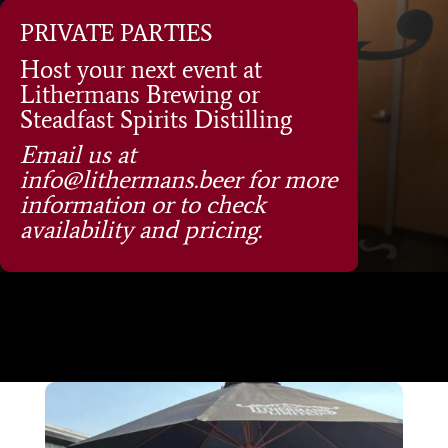
PRIVATE PARTIES
Host your next event at
Lithermans Brewing or
Steadfast Spirits Distilling
Email us at
info@lithermans.beer for more
information or to check
availability and pricing.