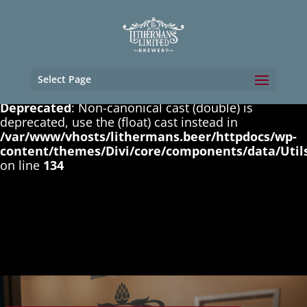
Deprecated
: Non-canonical cast (boolean) is
deprecated, use the (bool) cast instead in
/var/www/vhosts/lithermans.beer/httpdocs/wp-
content/themes/Divi/core/components/data/Util
on line
131
Select Page
Deprecated
: Non-canonical cast (double) is
deprecated, use the (float) cast instead in
/var/www/vhosts/lithermans.beer/httpdocs/wp-
content/themes/Divi/core/components/data/Util
on line
134