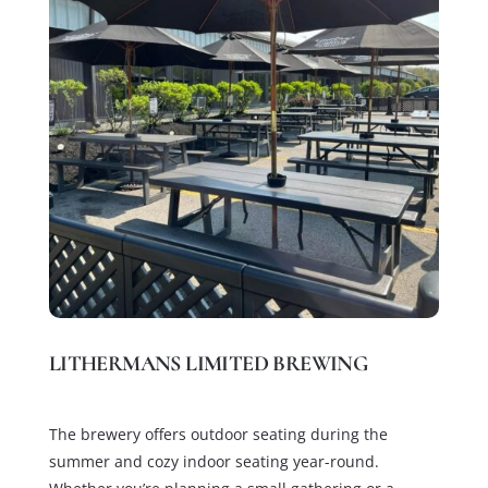
LITHERMANS LIMITED BREWING
The brewery offers outdoor seating during the
summer and cozy indoor seating year-round.