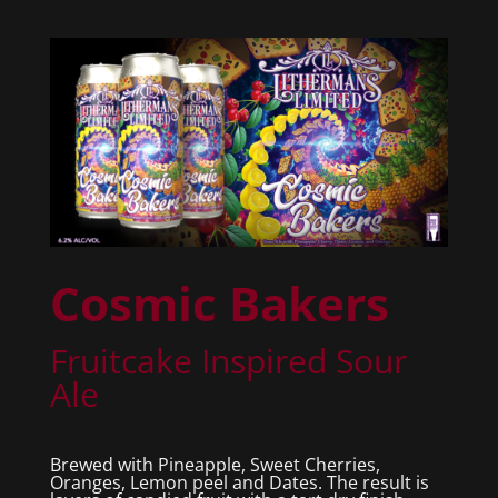
Cosmic Bakers
Fruitcake Inspired Sour
Ale
Brewed with Pineapple, Sweet Cherries,
Oranges, Lemon peel and Dates. The result is