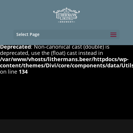
Deprecated
: Non-canonical cast (boolean) is
deprecated, use the (bool) cast instead in
/var/www/vhosts/lithermans.beer/httpdocs/wp-
content/themes/Divi/core/components/data/Util
on line
131
Select Page
Deprecated
: Non-canonical cast (double) is
deprecated, use the (float) cast instead in
/var/www/vhosts/lithermans.beer/httpdocs/wp-
content/themes/Divi/core/components/data/Util
on line
134