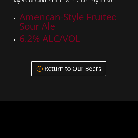
layers of candied fruit with a tart dry finish.
American-Style Fruited
Sour Ale
6.2% ALC/VOL
Return to Our Beers