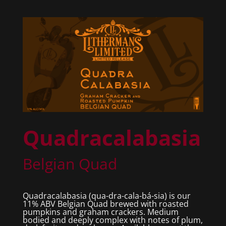
Quadracalabasia
Belgian Quad
Quadracalabasia (qua-dra-cala-bá-sia) is our
11% ABV Belgian Quad brewed with roasted
pumpkins and graham crackers. Medium
bodied and deeply complex with notes of plum,