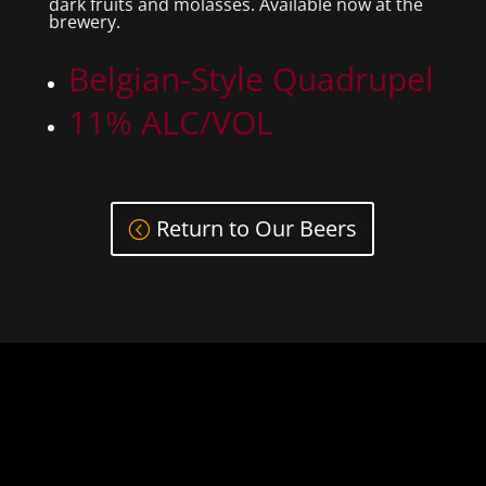
dark fruits and molasses. Available now at the
brewery.
Belgian-Style Quadrupel
11% ALC/VOL
Return to Our Beers