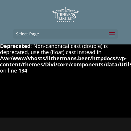
Deprecated
: Non-canonical cast (boolean) is
deprecated, use the (bool) cast instead in
/var/www/vhosts/lithermans.beer/httpdocs/wp-
content/themes/Divi/core/components/data/Util
on line
131
Select Page
Deprecated
: Non-canonical cast (double) is
deprecated, use the (float) cast instead in
/var/www/vhosts/lithermans.beer/httpdocs/wp-
content/themes/Divi/core/components/data/Util
on line
134